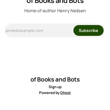
of Books and Bots
Home of author Henry Neilsen
Subscribe
of Books and Bots
Sign up
Powered by
Ghost