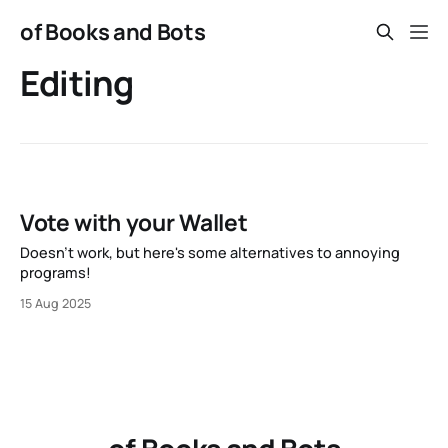
of Books and Bots
Editing
Vote with your Wallet
Doesn't work, but here's some alternatives to annoying
programs!
15 Aug 2025