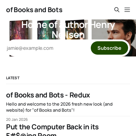
of Books and Bots
Home of author Henry
Neilsen
Subscribe
LATEST
of Books and Bots - Redux
Hello and welcome to the 2026 fresh new look (and
website) for "of Books and Bots"!
20 Jan 2026
Put the Computer Back in its
F#$@ing Room