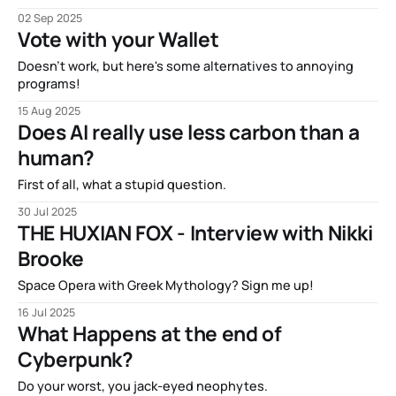
02 Sep 2025
Vote with your Wallet
Doesn't work, but here's some alternatives to annoying
programs!
15 Aug 2025
Does AI really use less carbon than a
human?
First of all, what a stupid question.
30 Jul 2025
THE HUXIAN FOX - Interview with Nikki
Brooke
Space Opera with Greek Mythology? Sign me up!
16 Jul 2025
What Happens at the end of
Cyberpunk?
Do your worst, you jack-eyed neophytes.