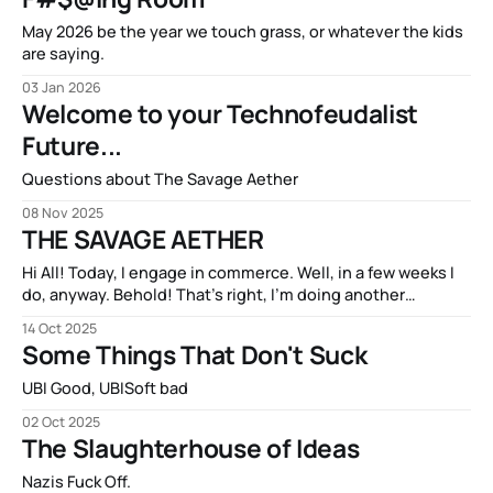
May 2026 be the year we touch grass, or whatever the kids
are saying.
03 Jan 2026
Welcome to your Technofeudalist
Future...
Questions about The Savage Aether
08 Nov 2025
THE SAVAGE AETHER
Hi All! Today, I engage in commerce. Well, in a few weeks I
do, anyway. Behold! That’s right, I’m doing another
Kickstarter campaign! My new book THE SAVAGE AETHER
14 Oct 2025
and its companion anthology THE DISCONNECTED is going
Some Things That Don't Suck
to be available on Kickstarter in two short weeks. It’s
UBI Good, UBISoft bad
02 Oct 2025
The Slaughterhouse of Ideas
Nazis Fuck Off.