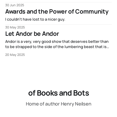
30 Jun 2025
Awards and the Power of Community
I couldn't have lost to a nicer guy.
30 May 2025
Let Andor be Andor
Andor is a very, very good show that deserves better than
to be strapped to the side of the lumbering beast that is
Star Wars canon.
20 May 2025
of Books and Bots
Home of author Henry Neilsen