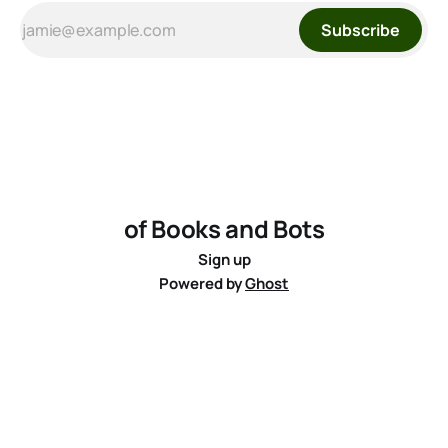
Subscribe
of Books and Bots
Sign up
Powered by
Ghost