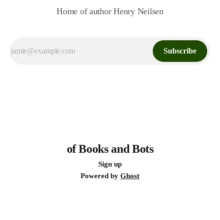
Home of author Henry Neilsen
Subscribe
of Books and Bots
Sign up
Powered by
Ghost