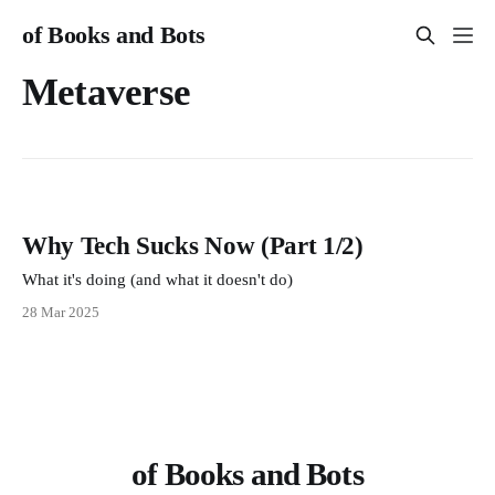
of Books and Bots
Metaverse
Why Tech Sucks Now (Part 1/2)
What it's doing (and what it doesn't do)
28 Mar 2025
of Books and Bots