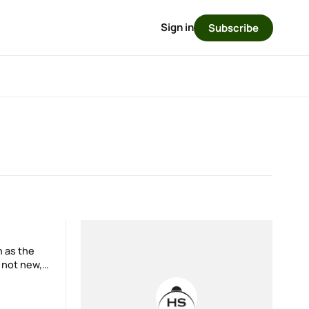
Sign in
Subscribe
 not new,