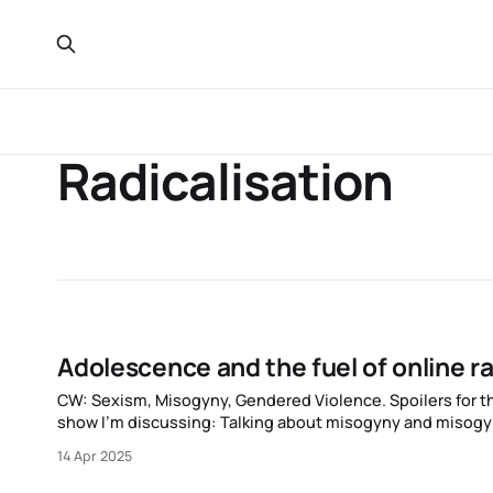
Radicalisation
Adolescence and the fuel of online ra
CW: Sexism, Misogyny, Gendered Violence. Spoilers for the TV show Adolescence. I’m going to be committing the same sin as the
show I’m discussing: Talking about misogyny and misogyni
I’m just a man talking
14 Apr 2025