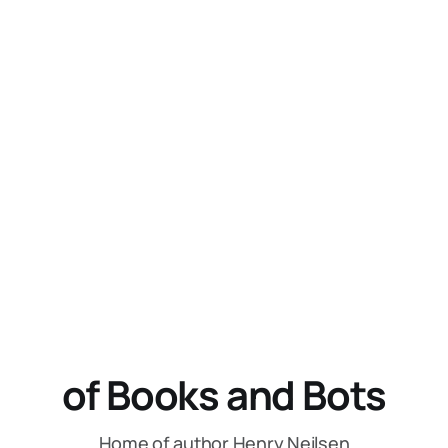
of Books and Bots
Home of author Henry Neilsen