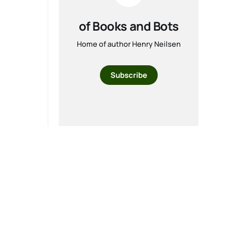
of Books and Bots
Home of author Henry Neilsen
Subscribe