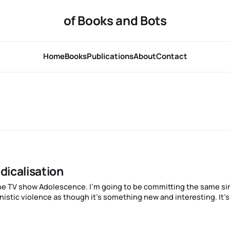
of Books and Bots
Home
Books
Publications
About
Contact
dicalisation
stic violence as though it’s something new and interesting. It’s