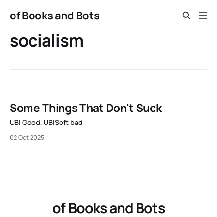
of Books and Bots
socialism
Some Things That Don't Suck
UBI Good, UBISoft bad
02 Oct 2025
of Books and Bots