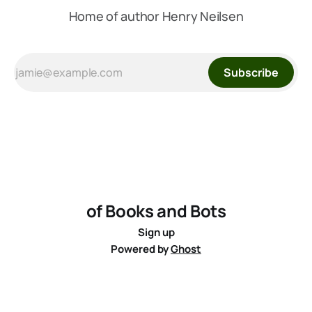
Home of author Henry Neilsen
Subscribe
of Books and Bots
Sign up
Powered by
Ghost