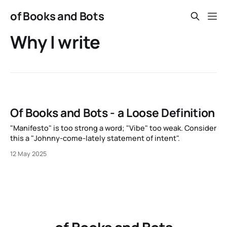
of Books and Bots
Why I write
Of Books and Bots - a Loose Definition
"Manifesto" is too strong a word; "Vibe" too weak. Consider
this a "Johnny-come-lately statement of intent".
12 May 2025