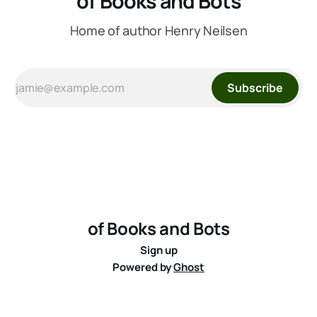
of Books and Bots
Home of author Henry Neilsen
Subscribe
of Books and Bots
Sign up
Powered by
Ghost