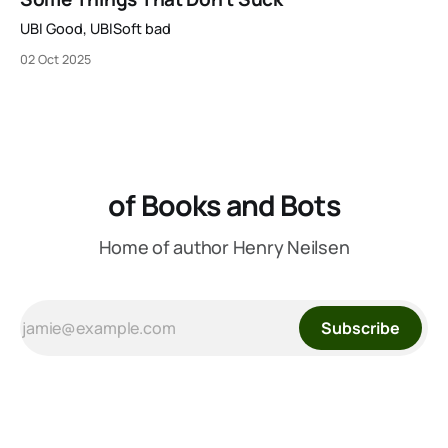
to be available on Kickstarter in two short weeks. It’s
UBI Good, UBISoft bad
02 Oct 2025
of Books and Bots
Home of author Henry Neilsen
Subscribe