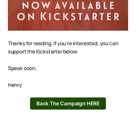
Thanks for reading. If you’re interested, you can
support the Kickstarter below.
Speak soon,
Henry
Back The Campaign HERE