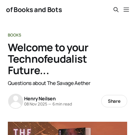
of Books and Bots
BOOKS
Welcome to your
Technofeudalist
Future...
Questions about The Savage Aether
Henry Neilsen
Share
08 Nov 2025
—
6 min read