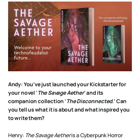
Andy: You’ve just launched your Kickstarter for
your novel ‘
The Savage Aether
’ and its
companion collection ‘
The Disconnected
.’ Can
you tell us what it is about and what inspired you
to write them?
Henry:
The Savage Aether
is a Cyberpunk Horror