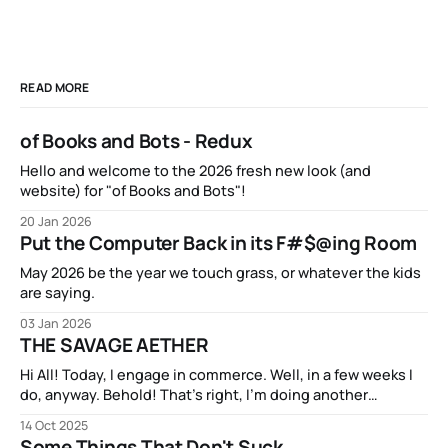
READ MORE
of Books and Bots - Redux
Hello and welcome to the 2026 fresh new look (and
website) for "of Books and Bots"!
20 Jan 2026
Put the Computer Back in its F#$@ing Room
May 2026 be the year we touch grass, or whatever the kids
are saying.
03 Jan 2026
THE SAVAGE AETHER
Hi All! Today, I engage in commerce. Well, in a few weeks I
do, anyway. Behold! That’s right, I’m doing another
Kickstarter campaign! My new book THE SAVAGE AETHER
14 Oct 2025
and its companion anthology THE DISCONNECTED is going
Some Things That Don't Suck