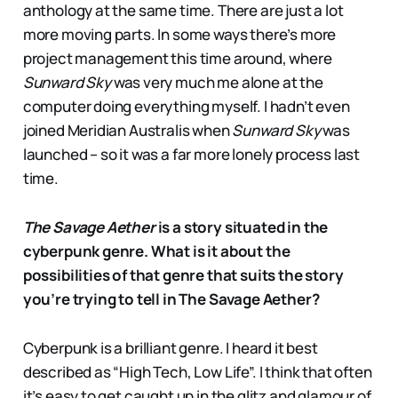
anthology at the same time. There are just a lot
more moving parts. In some ways there’s more
project management this time around, where
Sunward Sky
was very much me alone at the
computer doing everything myself. I hadn’t even
joined Meridian Australis when
Sunward Sky
was
launched – so it was a far more lonely process last
time.
The Savage Aether
is a story situated in the
cyberpunk genre. What is it about the
possibilities of that genre that suits the story
you’re trying to tell in The Savage Aether?
Cyberpunk is a brilliant genre. I heard it best
described as “High Tech, Low Life”. I think that often
it’s easy to get caught up in the glitz and glamour of