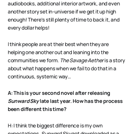
audiobooks, additional interior artwork, and even
another story set in-universe if we get it up high
enough! There’s still plenty of time to back it, and
every dollar helps!
I think people are at their best when they are
helping one another out and leaning into the
communities we form.
The Savage Aether
is a story
about what happens when we fail to do that in a
continuous, systemic way…
A: This is your second novel after releasing
Sunward Sky
late last year. How has the process
been different this time?
H: I think the biggest difference is my own
expectations.
Sunward Sky
got downloaded as a