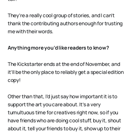
They’re a really cool group of stories, and I can’t
thank the contributing authors enough for trusting
me with their words.
Anything more you’d like readers to know?
The Kickstarter ends at the end of November, and
it’ll be the only place to reliably get a special edition
copy!
Other than that, I’d just say how important it is to
support the art you care about. It’s a very
tumultuous time for creatives right now, so if you
have friends who are doing cool stuff, buy it, shout
about it, tell your friends to buy it, show up to their