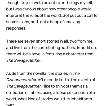
thought to just write an entire anthology myself,
but I was curious about how other people would
interpret the rules of the world. So I put out a call for
submissions, and I got a heap of amazing
responses.
There are seven short stories in all, two from me,
and five from the contributing authors. In addition,
there will be a novella featuring a character from
The Savage Aether
.
Aside from the novella, the stories in
The
Disconnected
aren’t directly tied to the events of
The Savage Aether
. I like to think of them as a
collection of fables; using a loose description of a
world, what kind of stories would its inhabitants
tell?