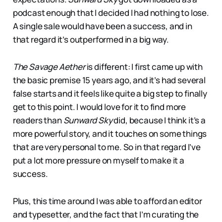
podcast enough that I decided I had nothing to lose.
A single sale would have been a success, and in
that regard it’s outperformed in a big way.
The Savage Aether
is different: I first came up with
the basic premise 15 years ago, and it’s had several
false starts and it feels like quite a big step to finally
get to this point. I would love for it to find more
readers than
Sunward Sky
did, because I think it’s a
more powerful story, and it touches on some things
that are very personal to me. So in that regard I’ve
put a lot more pressure on myself to make it a
success.
Plus, this time around I was able to afford an editor
and typesetter, and the fact that I’m curating the