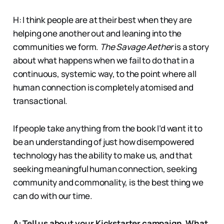
H: I think people are at their best when they are
helping one another out and leaning into the
communities we form.
The Savage Aether
is a story
about what happens when we fail to do that in a
continuous, systemic way, to the point where all
human connection is completely atomised and
transactional.
If people take anything from the book I’d want it to
be an understanding of just how disempowered
technology has the ability to make us, and that
seeking meaningful human connection, seeking
community and commonality, is the best thing we
can do with our time.
A: Tell us about your Kickstarter campaign. What