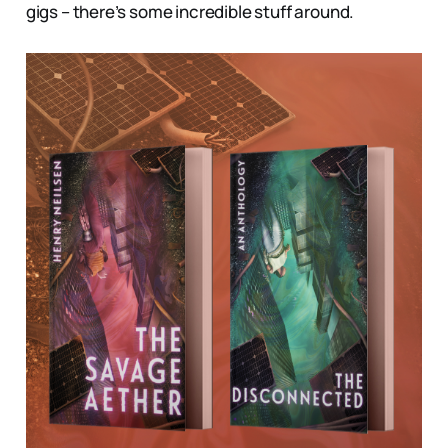
gigs – there’s some incredible stuff around.