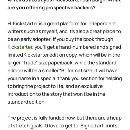
are you offering prospective backers?
H: Kickstarter is a great platform for independent
writers such as myself, and it’s also a great place to
be an early adopter! If you buy the book through
Kickstarter
, you’ll get a hand-numbered and signed
limited Kickstarter edition copy, which will be in the
larger “Trade” size paperback, while the standard
edition will be a smaller “B” format size. It will have
your name in a special thank you section for helping
to bring the project to life, and an exclusive
introduction to the story that won’t be in the
standard edition.
The project is fully funded now, but there are a heap
of stretch goals I’d love to get to. Signed art prints,