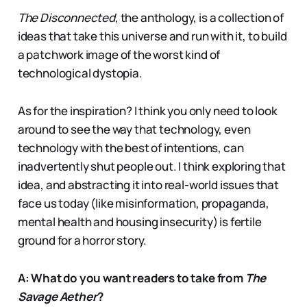
The Disconnected
, the anthology, is a collection of
ideas that take this universe and run with it, to build
a patchwork image of the worst kind of
technological dystopia.
As for the inspiration? I think you only need to look
around to see the way that technology, even
technology with the best of intentions, can
inadvertently shut people out. I think exploring that
idea, and abstracting it into real-world issues that
face us today (like misinformation, propaganda,
mental health and housing insecurity) is fertile
ground for a horror story.
A: What do you want readers to take from
The
Savage Aether
?