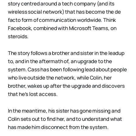
story centred around a tech company (and its
wireless social network) that has become the de
facto form of communication worldwide. Think
Facebook, combined with Microsoft Teams, on
steroids.
The story follows a brother and sister in the leadup
to, and in the aftermath of, an upgrade to the
system. Cass has been following lead about people
who live outside the network, while Colin, her
brother, wakes up after the upgrade and discovers
that he’s lost access.
In the meantime, his sister has gone missing and
Colin sets out to find her, and to understand what
has made him disconnect from the system.