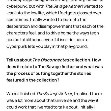
cyberpunk, but with
The Savage Aether
I wanted to
lean into the low life, which I feel gets glossed over
sometimes. I really wanted to lean into the
desperation and disempowerment that each of the
characters feel, and to drive home the ways tech
can be totalitarian, even if it isn’t deliberate.
Cyberpunk lets you play in that playground.
Tell us about
The Disconnected
collection. How
does it relate to The Savage Aether and what was
the process of putting together the stories
featured in the collection?
When I finished
The Savage Aether
, I realised there
was a lot more about that universe and the way it
could work that I wanted to talk about. Initially I