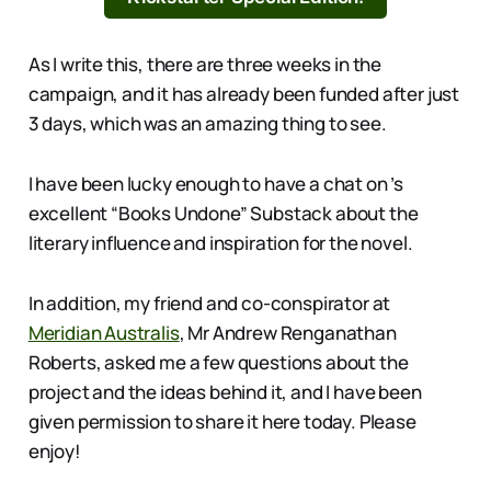
As I write this, there are three weeks in the
campaign, and it has already been funded after just
3 days, which was an amazing thing to see.
I have been lucky enough to have a chat on ’s
excellent “Books Undone” Substack about the
literary influence and inspiration for the novel.
In addition, my friend and co-conspirator at
Meridian Australis
, Mr Andrew Renganathan
Roberts, asked me a few questions about the
project and the ideas behind it, and I have been
given permission to share it here today. Please
enjoy!