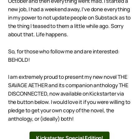
October and then everything went mad. I started a
new job, I had a weekend away, I’ve done everything
in my power to not update people on Substack as to
the thing I teased to them a little while ago. Sorry
about that. Life happens.
So, for those who follow me and are interested:
BEHOLD!
I am extremely proud to present my new novel THE
SAVAGE AETHER and its companion anthology THE
DISCONNECTED, now available on Kickstarter via
the button below. I would love it if you were willing to
pledge to get your own copy of the novel, the
anthology, or (ideally) both!
Kickstarter Special Edition!