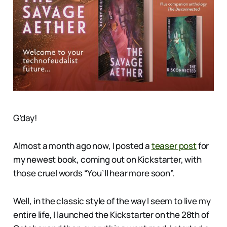
G’day!
Almost a month ago now, I posted a
teaser post
for
my newest book, coming out on Kickstarter, with
those cruel words “You’ll hear more soon”.
Well, in the classic style of the way I seem to live my
entire life, I launched the Kickstarter on the 28th of