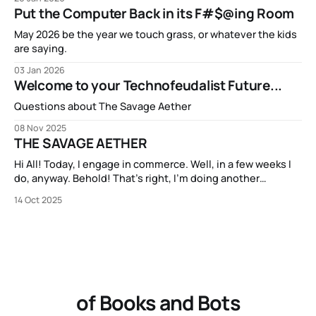
Put the Computer Back in its F#$@ing Room
May 2026 be the year we touch grass, or whatever the kids
are saying.
03 Jan 2026
Welcome to your Technofeudalist Future...
Questions about The Savage Aether
08 Nov 2025
THE SAVAGE AETHER
Hi All! Today, I engage in commerce. Well, in a few weeks I
do, anyway. Behold! That’s right, I’m doing another
Kickstarter campaign! My new book THE SAVAGE AETHER
14 Oct 2025
and its companion anthology THE DISCONNECTED is going
to be available on Kickstarter in two short weeks. It’s
of Books and Bots