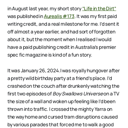
in August last year, my short story
“Life in the Dirt”
was published in
Aurealis #173
. It was my first paid
writing credit, and a real milestone for me. I’d sent it
off almost a year earlier, and had sort of forgotten
about it, but the moment when I realised I would
have a paid publishing credit in Australia’s premier
spec fic magazine is kind of a fun story.
It was January 26, 2024.I was royally hungover after
a pretty wild birthday party at a friend’s place. I’d
crashed on the couch after drunkenly watching the
first two episodes of
Boy Swallows Universe
on a TV
the size of a wall and woken up feeling like I’d been
thrown into traffic. I crossed the mighty Yarra on
the way home and cursed tram disruptions caused
by various parades that forced me to walk a good