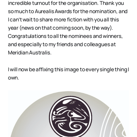
incredible turnout for the organisation. Thank you
so much to Aurealis Awards for the nomination, and
I can’t wait to share more fiction with you all this
year (news on that coming soon, by the way).
Congratulations to all the nominees and winners,
and especially to my friends and colleagues at
Meridian Australis.
I will now be affixing this image to every single thing I
own.