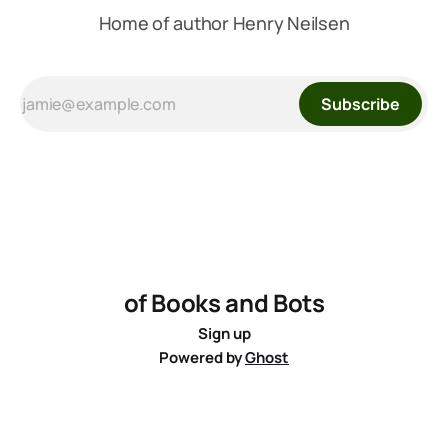
Home of author Henry Neilsen
Subscribe
of Books and Bots
Sign up
Powered by
Ghost