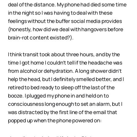
deal of the distance. My phone had died some time
in the night so I was having to deal with these
feelings without the buffer social media provides
(honestly, how did we deal with hangovers before
brain-rot content existed?).
I think transit took about three hours, and by the
time I got home I couldn’t tell if the headache was
from alcohol or dehydration. A long shower didn’t
help the head, but I definitely smelled better, and I
retired to bed ready to sleep off the last of the
booze. I plugged my phone in and held on to
consciousness long enough to set an alarm, but I
was distracted by the first line of the email that
popped up when the phone powered on: