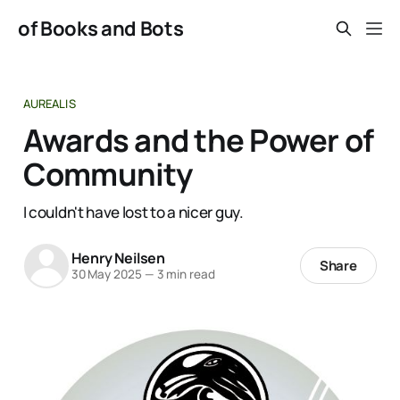
of Books and Bots
AUREALIS
Awards and the Power of
Community
I couldn't have lost to a nicer guy.
Henry Neilsen
Share
30 May 2025
—
3 min read