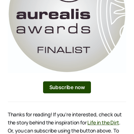
Subscribe now
Thanks for reading! If you’re interested, check out
the story behind the inspiration for
Life in the Dirt
.
Or, you can subscribe using the button above. To