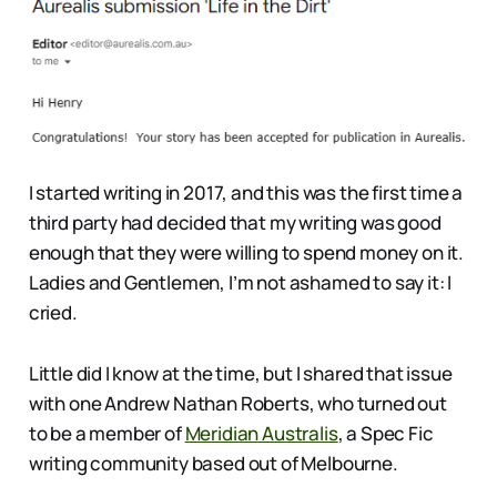
I started writing in 2017, and this was the first time a
third party had decided that my writing was good
enough that they were willing to spend money on it.
Ladies and Gentlemen, I’m not ashamed to say it: I
cried.
Little did I know at the time, but I shared that issue
with one Andrew Nathan Roberts, who turned out
to be a member of
Meridian Australis
, a Spec Fic
writing community based out of Melbourne.