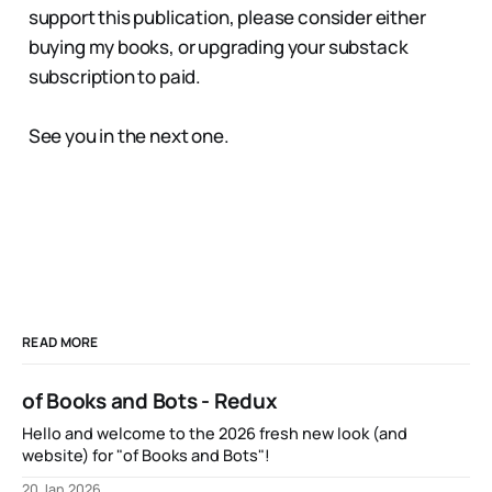
support this publication, please consider either
buying my books, or upgrading your substack
subscription to paid.
See you in the next one.
READ MORE
of Books and Bots - Redux
Hello and welcome to the 2026 fresh new look (and
website) for "of Books and Bots"!
20 Jan 2026