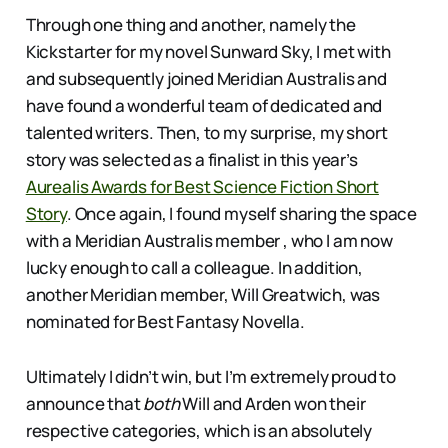
Through one thing and another, namely the
Kickstarter for my novel Sunward Sky, I met with
and subsequently joined Meridian Australis and
have found a wonderful team of dedicated and
talented writers. Then, to my surprise, my short
story was selected as a finalist in this year’s
Aurealis Awards for Best Science Fiction Short
Story
. Once again, I found myself sharing the space
with a Meridian Australis member , who I am now
lucky enough to call a colleague. In addition,
another Meridian member, Will Greatwich, was
nominated for Best Fantasy Novella.
Ultimately I didn’t win, but I’m extremely proud to
announce that
both
Will and Arden won their
respective categories, which is an absolutely