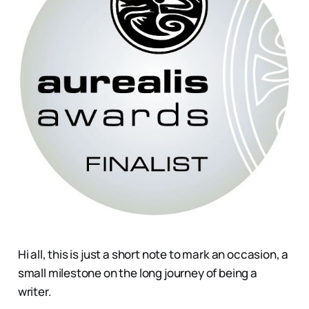
Hi all, this is just a short note to mark an occasion, a
small milestone on the long journey of being a
writer.