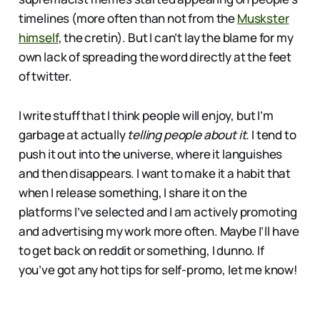
timelines (more often than not from the
Muskster
himself
, the cretin). But I can’t lay the blame for my
own lack of spreading the word directly at the feet
of twitter.
I write stuff that I think people will enjoy, but I’m
garbage at actually
telling people about it.
I tend to
push it out into the universe, where it languishes
and then disappears. I want to make it a habit that
when I release something, I share it on the
platforms I’ve selected and I am actively promoting
and advertising my work more often. Maybe I’ll have
to get back on reddit or something, I dunno. If
you’ve got any hot tips for self-promo, let me know!