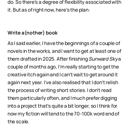
do. So there’s a degree of flexibility associated with
it. But as of right now, here’s the plan:
Write a(nother) book
As I said earlier, I have the beginnings of a couple of
novels in the works, and I want to get at least one of
them drafted in 2025. After finishing
Sunward Sky
a
couple of months ago, I’m really starting to get the
creative itch again and I can’t wait to get around it
again next year. I’ve also realised that I don’t relish
the process of writing short stories. I don’t read
them particularly often, and I much prefer digging
into a project that’s quite a bit longer, so I think for
now my fiction will tend to the 70-100k word end of
the scale.