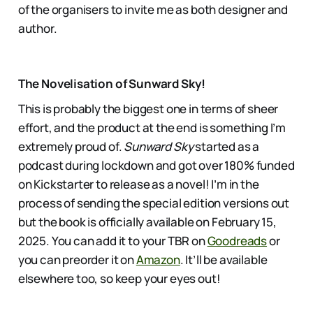
of the organisers to invite me as both designer and
author.
The Novelisation of Sunward Sky!
This is probably the biggest one in terms of sheer
effort, and the product at the end is something I’m
extremely proud of.
Sunward Sky
started as a
podcast during lockdown and got over 180% funded
on Kickstarter to release as a novel! I’m in the
process of sending the special edition versions out
but the book is officially available on February 15,
2025. You can add it to your TBR on
Goodreads
or
you can preorder it on
Amazon
. It’ll be available
elsewhere too, so keep your eyes out!