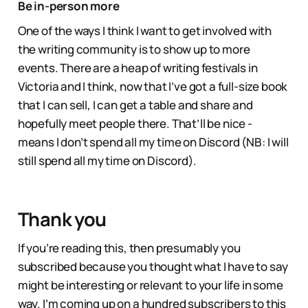
Be in-person more
One of the ways I think I want to get involved with
the writing community is to show up to more
events. There are a heap of writing festivals in
Victoria and I think, now that I’ve got a full-size book
that I can sell, I can get a table and share and
hopefully meet people there. That’ll be nice -
means I don’t spend all my time on Discord (NB: I will
still spend all my time on Discord).
Thank you
If you’re reading this, then presumably you
subscribed because you thought what I have to say
might be interesting or relevant to your life in some
way. I’m coming up on a hundred subscribers to this