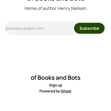
Home of author Henry Neilsen
Subscribe
of Books and Bots
Sign up
Powered by
Ghost