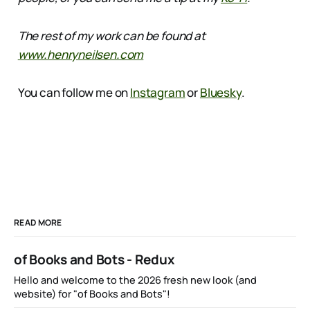
The rest of my work can be found at
www.henryneilsen.com
You can follow me on
Instagram
or
Bluesky
.
READ MORE
of Books and Bots - Redux
Hello and welcome to the 2026 fresh new look (and
website) for "of Books and Bots"!