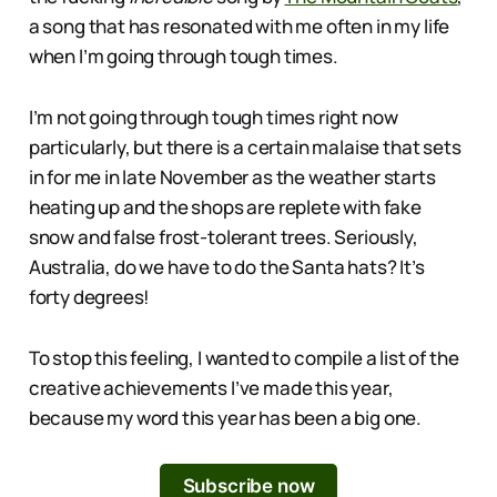
a song that has resonated with me often in my life
when I’m going through tough times.
I’m not going through tough times right now
particularly, but there is a certain malaise that sets
in for me in late November as the weather starts
heating up and the shops are replete with fake
snow and false frost-tolerant trees. Seriously,
Australia, do we have to do the Santa hats? It’s
forty degrees!
To stop this feeling, I wanted to compile a list of the
creative achievements I’ve made this year,
because my word this year has been a big one.
Subscribe now