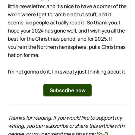
little newsletter, and it’s nice to have a corner of the
world where I get to ramble about stuff, and it
seems like people actually read it. So thank you. I
hope your 2024 has gone well, and I wish you all the
best for the Christmas period, and for 2025. If
you’re in the Northern hemisphere, put a Christmas
hat on for me.
I’m not gonna do it, I’m sweaty just thinking about it.
Subscribe now
Thanks for reading. If you would like to support my
writing, you can subscribe or share this article with
people, or you can send me a tip at my
Ko-Fi
.