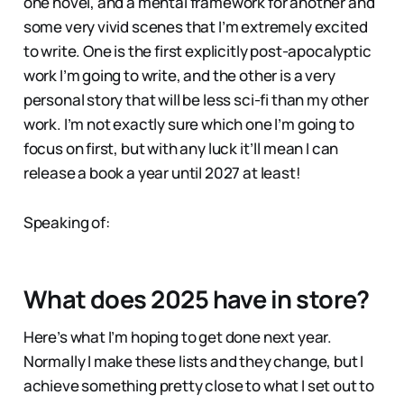
one novel, and a mental framework for another and
some very vivid scenes that I’m extremely excited
to write. One is the first explicitly post-apocalyptic
work I’m going to write, and the other is a very
personal story that will be less sci-fi than my other
work. I’m not exactly sure which one I’m going to
focus on first, but with any luck it’ll mean I can
release a book a year until 2027 at least!
Speaking of:
What does 2025 have in store?
Here’s what I’m hoping to get done next year.
Normally I make these lists and they change, but I
achieve something pretty close to what I set out to