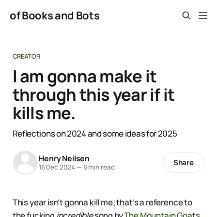
of Books and Bots
CREATOR
I am gonna make it
through this year if it
kills me.
Reflections on 2024 and some ideas for 2025
Henry Neilsen
Share
16 Dec 2024
—
6 min read
This year isn’t gonna kill me; that’s a reference to
the fucking
incredible
song by
The Mountain Goats
,