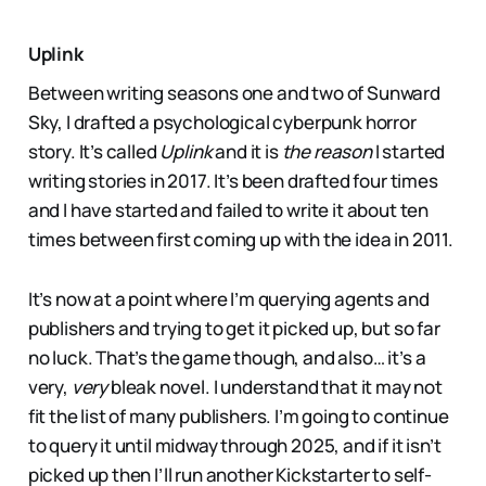
Uplink
Between writing seasons one and two of Sunward
Sky, I drafted a psychological cyberpunk horror
story. It’s called
Uplink
and it is
the reason
I started
writing stories in 2017. It’s been drafted four times
and I have started and failed to write it about ten
times between first coming up with the idea in 2011.
It’s now at a point where I’m querying agents and
publishers and trying to get it picked up, but so far
no luck. That’s the game though, and also… it’s a
very,
very
bleak novel. I understand that it may not
fit the list of many publishers. I’m going to continue
to query it until midway through 2025, and if it isn’t
picked up then I’ll run another Kickstarter to self-