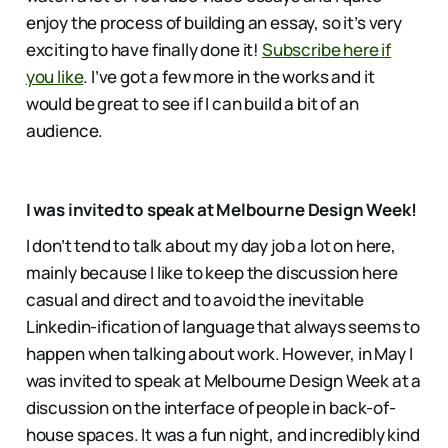
enjoy the process of building an essay, so it’s very
exciting to have finally done it!
Subscribe here if
you like
. I’ve got a few more in the works and it
would be great to see if I can build a bit of an
audience.
I was invited to speak at Melbourne Design Week!
I don’t tend to talk about my day job a lot on here,
mainly because I like to keep the discussion here
casual and direct and to avoid the inevitable
Linkedin-ification of language that always seems to
happen when talking about work. However, in May I
was invited to speak at Melbourne Design Week at a
discussion on the interface of people in back-of-
house spaces. It was a fun night, and incredibly kind