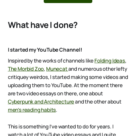
What have I done?
I started my YouTube Channel!
Inspired by the works of channels like
Folding Ideas
,
The Morbid Zoo
,
Munecat
and numerous other lefty
critiquey weirdos, I started making some videos and
uploading them to YouTube. At the moment there
are two video essays on there, one about
Cyberpunk and Architecture
and the other about
men’s reading habits
.
This is something I’ve wanted to do for years. I
watch a lot of YouTube video essays and I quite