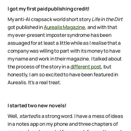
I got my first paid publishing credit!
My anti-AI crapsack world short story
Life in the Dirt
got published in
Aurealis Magazine
, and with that
my ever-present imposter syndrome has been
assuaged for at least a little while as I realise that a
company was willing to part with its money to have
my name and work in their magazine. I talked about
the process of the story in a
different post
, but
honestly, I am so excited to have been featured in
Aurealis. It’s a real treat.
I started two new novels!
Well,
started
is a strong word. I have a mess of ideas
in a notes app on my phone and three chapters of