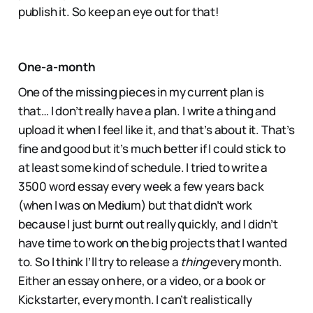
publish it. So keep an eye out for that!
One-a-month
One of the missing pieces in my current plan is
that… I don’t really have a plan. I write a thing and
upload it when I feel like it, and that’s about it. That’s
fine and good but it’s much better if I could stick to
at least some kind of schedule. I tried to write a
3500 word essay every week a few years back
(when I was on Medium) but that didn’t work
because I just burnt out really quickly, and I didn’t
have time to work on the big projects that I wanted
to. So I think I’ll try to release a
thing
every month.
Either an essay on here, or a video, or a book or
Kickstarter, every month. I can’t realistically