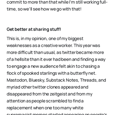
commit to more than that while I’m still working full-
time, so we’ll see how we go with that!
Get better at sharing stuff!
This is, in my opinion, one of my biggest
weaknesses as a creative worker. This year was
more difficult than usual, as twitter became more
of a hellsite than it ever had been and finding a way
to engage a new audience felt akin to chasing a
flock of spooked starlings with a butterfly net.
Mastodon, Bluesky, Substack Notes, Threads, and
myriad other twitter clones appeared and
disappeared from the zeitgeist and from my
attention as people scrambled to find a
replacement when one too many white
supremacist memes started appearing on people’s