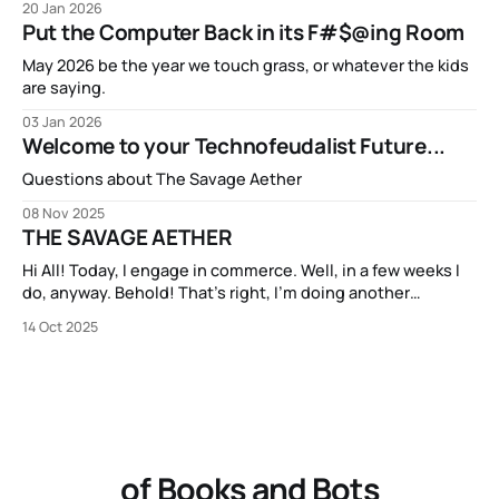
20 Jan 2026
Put the Computer Back in its F#$@ing Room
May 2026 be the year we touch grass, or whatever the kids
are saying.
03 Jan 2026
Welcome to your Technofeudalist Future...
Questions about The Savage Aether
08 Nov 2025
THE SAVAGE AETHER
Hi All! Today, I engage in commerce. Well, in a few weeks I
do, anyway. Behold! That’s right, I’m doing another
Kickstarter campaign! My new book THE SAVAGE AETHER
14 Oct 2025
and its companion anthology THE DISCONNECTED is going
to be available on Kickstarter in two short weeks. It’s
of Books and Bots