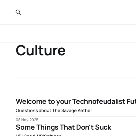
Culture
Welcome to your Technofeudalist Fut
Questions about The Savage Aether
08 Nov 2025
Some Things That Don't Suck