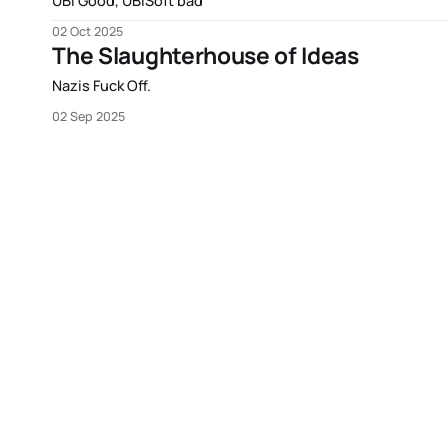
UBI Good, UBISoft bad
02 Oct 2025
The Slaughterhouse of Ideas
Nazis Fuck Off.
02 Sep 2025