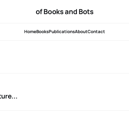
of Books and Bots
Home
Books
Publications
About
Contact
ure...