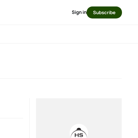
Sign in
Subscribe