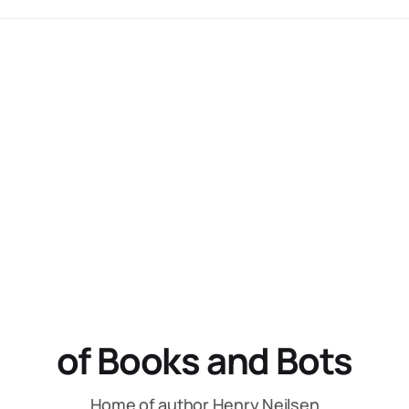
of Books and Bots
Home of author Henry Neilsen