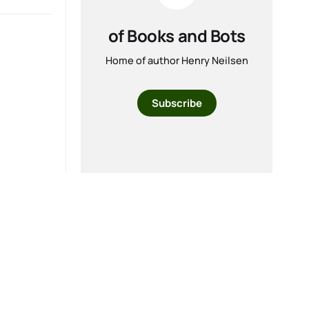
of Books and Bots
Home of author Henry Neilsen
Subscribe