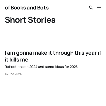
of Books and Bots
Short Stories
I am gonna make it through this year if
it kills me.
Reflections on 2024 and some ideas for 2025
16 Dec 2024