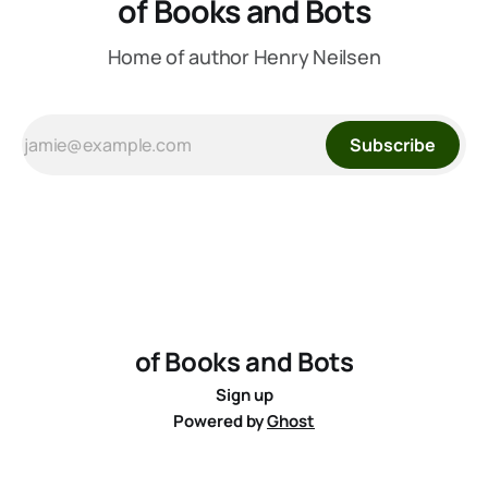
of Books and Bots
Home of author Henry Neilsen
Subscribe
of Books and Bots
Sign up
Powered by
Ghost