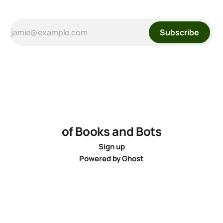
Subscribe
of Books and Bots
Sign up
Powered by
Ghost