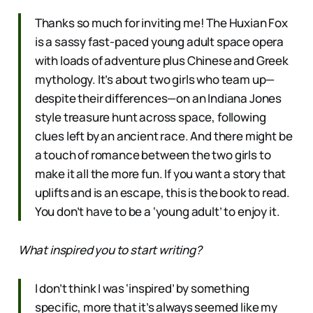
Thanks so much for inviting me! The Huxian Fox
is a sassy fast-paced young adult space opera
with loads of adventure plus Chinese and Greek
mythology. It’s about two girls who team up—
despite their differences—on an Indiana Jones
style treasure hunt across space, following
clues left by an ancient race. And there might be
a touch of romance between the two girls to
make it all the more fun. If you want a story that
uplifts and is an escape, this is the book to read.
You don’t have to be a ‘young adult’ to enjoy it.
What inspired you to start writing?
I don’t think I was ‘inspired’ by something
specific, more that it’s always seemed like my