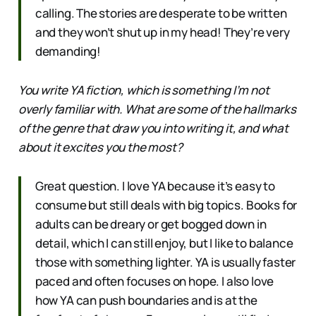
calling. The stories are desperate to be written
and they won’t shut up in my head! They’re very
demanding!
You write YA fiction, which is something I’m not
overly familiar with. What are some of the hallmarks
of the genre that draw you into writing it, and what
about it excites you the most?
Great question. I love YA because it’s easy to
consume but still deals with big topics. Books for
adults can be dreary or get bogged down in
detail, which I can still enjoy, but I like to balance
those with something lighter. YA is usually faster
paced and often focuses on hope. I also love
how YA can push boundaries and is at the