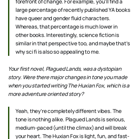
forefront of change. For example, you’ll find a
large percentage of recently published YA books
have queer and gender fluid characters.
Whereas, that percentage is much lower in
other books. Interestingly, science fiction is
similar in that perspective too, and maybe that’s
why sci fi is also so appealing to me.
Your first novel, Plagued Lands, was a dystopian
story. Were there major changes in tone you made
when you started writing The Huxian Fox, which is a
more adventure oriented story?
Yeah, they’re completely different vibes. The
tone is nothing alike. Plagued Lands is serious,
medium-paced (until the climax) and will break
your heart. The Huxian Fox is light, fun, and fast-