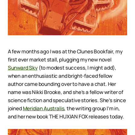
A few months ago I was at the Clunes Bookfair, my
first ever market stall, plugging my new novel
Sunward Sky
(to modest success, I might add),
when an enthusiastic and bright-faced fellow
author came bounding over to have a chat. Her
name was Nikki Brooke, and she’s a fellow writer of
science fiction and speculative stories. She’s since
joined
Meridian Australis
, the writing group I’m in,
and her new book THE HUXIAN FOX releases today.