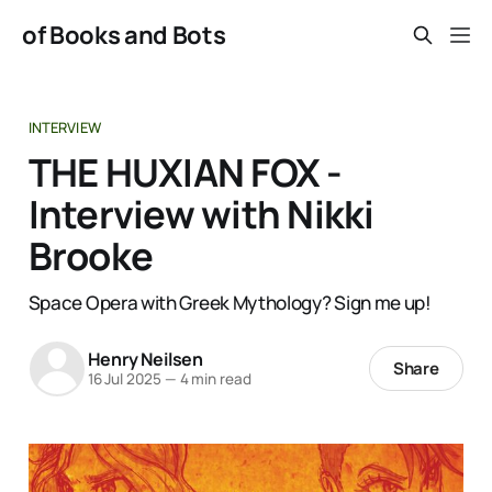
of Books and Bots
INTERVIEW
THE HUXIAN FOX -
Interview with Nikki
Brooke
Space Opera with Greek Mythology? Sign me up!
Henry Neilsen
Share
16 Jul 2025
—
4 min read