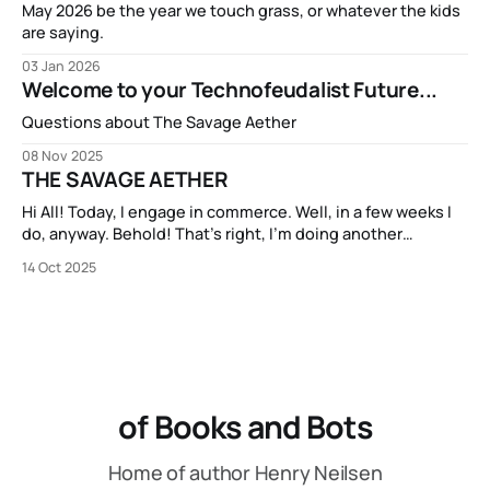
May 2026 be the year we touch grass, or whatever the kids
are saying.
03 Jan 2026
Welcome to your Technofeudalist Future...
Questions about The Savage Aether
08 Nov 2025
THE SAVAGE AETHER
Hi All! Today, I engage in commerce. Well, in a few weeks I
do, anyway. Behold! That’s right, I’m doing another
Kickstarter campaign! My new book THE SAVAGE AETHER
14 Oct 2025
and its companion anthology THE DISCONNECTED is going
to be available on Kickstarter in two short weeks. It’s
of Books and Bots
Home of author Henry Neilsen