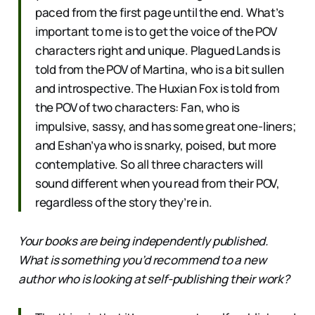
paced from the first page until the end. What’s
important to me is to get the voice of the POV
characters right and unique. Plagued Lands is
told from the POV of Martina, who is a bit sullen
and introspective. The Huxian Fox is told from
the POV of two characters: Fan, who is
impulsive, sassy, and has some great one-liners;
and Eshan’ya who is snarky, poised, but more
contemplative. So all three characters will
sound different when you read from their POV,
regardless of the story they’re in.
Your books are being independently published.
What is something you’d recommend to a new
author who is looking at self-publishing their work?