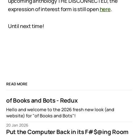
upcoming anthology THE DISCONNECTED, the
expression of interest form is still open
here
.
Until next time!
READ MORE
of Books and Bots - Redux
Hello and welcome to the 2026 fresh new look (and
website) for "of Books and Bots"!
20 Jan 2026
Put the Computer Back in its F#$@ing Room