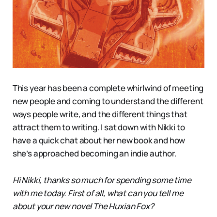
This year has been a complete whirlwind of meeting
new people and coming to understand the different
ways people write, and the different things that
attract them to writing. I sat down with Nikki to
have a quick chat about her new book and how
she’s approached becoming an indie author.
Hi Nikki, thanks so much for spending some time
with me today. First of all, what can you tell me
about your new novel The Huxian Fox?