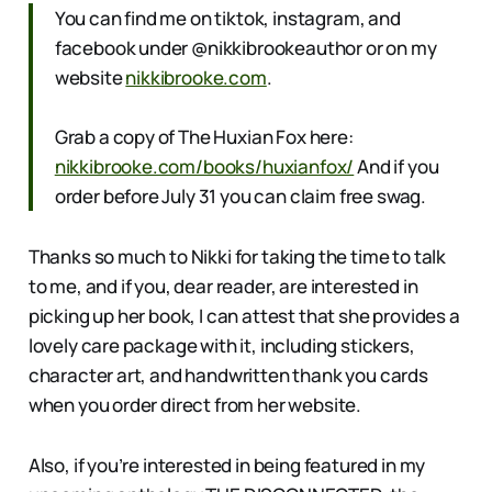
You can find me on tiktok, instagram, and
facebook under @nikkibrookeauthor or on my
website
nikkibrooke.com
.
Grab a copy of The Huxian Fox here:
nikkibrooke.com/books/huxianfox/
And if you
order before July 31 you can claim free swag.
Thanks so much to Nikki for taking the time to talk
to me, and if you, dear reader, are interested in
picking up her book, I can attest that she provides a
lovely care package with it, including stickers,
character art, and handwritten thank you cards
when you order direct from her website.
Also, if you’re interested in being featured in my