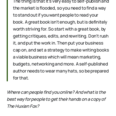
The thing is that it’s very easy to self-publish and
the market is flooded, so you need to find a way
to stand out if you want people to read your
book. A great book isn’t enough, but is definitely
worth striving for. So start with a great book, by
getting critiques, edits, and rewriting. Don’t rush
it, and put the work in. Then put your business
cap on, and set a strategy to make writing books
a viable business which will mean marketing,
budgets, networking and more. A self-published
author needs to wear many hats, so be prepared
for that.
Where can people find you online? And what is the
best way for people to get their hands on a copy of
The Huxian Fox?