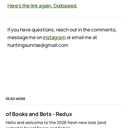
Here’s the link again. Godspeed.
If you have questions, reach out in the comments,
message me on
instagram
or email me at
huntingsunrise@gmail.com
READ MORE
of Books and Bots - Redux
Hello and welcome to the 2026 fresh new look (and