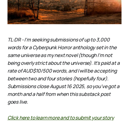
TL:DR - I’m seeking submissions of up to 3,000
words for a Cyberpunk Horror anthology set in the
same universe as my next novel (though I’m not
being overly strict about the universe). It’s paid at a
rate of AUD$10/500 words, and I will be accepting
between two and four stories (hopefully four).
Submissions close August 16 2025, so you’ve got a
month and a half from when this substack post
goes live.
Click here to learn more and to submit your story