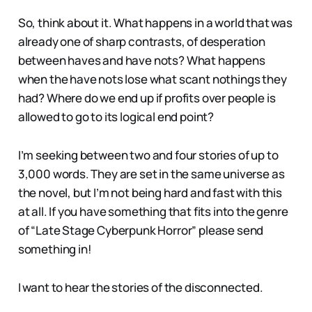
So, think about it. What happens in a world that was
already one of sharp contrasts, of desperation
between haves and have nots? What happens
when the have nots lose what scant nothings they
had? Where do we end up if profits over people is
allowed to go to its logical end point?
I’m seeking between two and four stories of up to
3,000 words. They are set in the same universe as
the novel, but I’m not being hard and fast with this
at all. If you have something that fits into the genre
of “Late Stage Cyberpunk Horror” please send
something in!
I want to hear the stories of the disconnected.