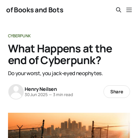
of Books and Bots
CYBERPUNK
What Happens at the
end of Cyberpunk?
Do your worst, you jack-eyed neophytes.
Henry Neilsen
Share
30 Jun 2025
—
3 min read