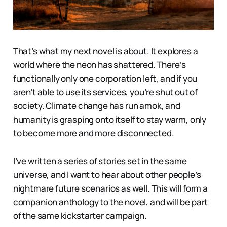
That’s what my next novel is about. It explores a
world where the neon has shattered. There’s
functionally only one corporation left, and if you
aren’t able to use its services, you’re shut out of
society. Climate change has run amok, and
humanity is grasping onto itself to stay warm, only
to become more and more disconnected.
I’ve written a series of stories set in the same
universe, and I want to hear about other people’s
nightmare future scenarios as well. This will form a
companion anthology to the novel, and will be part
of the same kickstarter campaign.