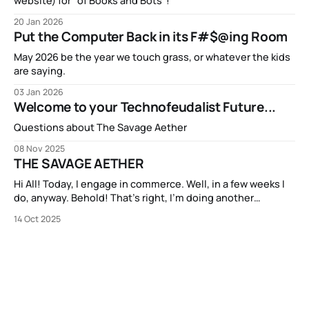
website) for "of Books and Bots"!
20 Jan 2026
Put the Computer Back in its F#$@ing Room
May 2026 be the year we touch grass, or whatever the kids
are saying.
03 Jan 2026
Welcome to your Technofeudalist Future...
Questions about The Savage Aether
08 Nov 2025
THE SAVAGE AETHER
Hi All! Today, I engage in commerce. Well, in a few weeks I
do, anyway. Behold! That’s right, I’m doing another
Kickstarter campaign! My new book THE SAVAGE AETHER
14 Oct 2025
and its companion anthology THE DISCONNECTED is going
to be available on Kickstarter in two short weeks. It’s