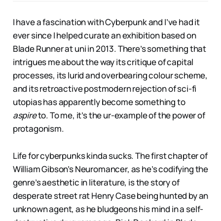
I have a fascination with Cyberpunk and I’ve had it
ever since I helped curate an exhibition based on
Blade Runner at uni in 2013. There’s something that
intrigues me about the way its critique of capital
processes, its lurid and overbearing colour scheme,
and its retroactive postmodern rejection of sci-fi
utopias has apparently become something to
aspire
to. To me, it’s the ur-example of the power of
protagonism.
Life for cyberpunks kinda sucks. The first chapter of
William Gibson’s Neuromancer, as he’s codifying the
genre’s aesthetic in literature, is the story of
desperate street rat Henry Case being hunted by an
unknown agent, as he bludgeons his mind in a self-