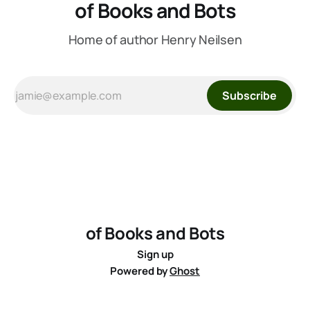
of Books and Bots
Home of author Henry Neilsen
Subscribe
of Books and Bots
Sign up
Powered by
Ghost