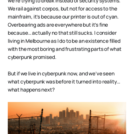
we’re trying to break instead of security systems.
We rail against corpos, but not for access to the
mainfraim, it’s because our printer is out of cyan.
Overbearing ads are everywhere but it’s fine
because… actually no that still sucks. I consider
living in Melbourne as I do to be an existence filled
with the most boring and frustrating parts of what
cyberpunk promised.
But if we live in cyberpunk now, and we’ve seen
what cyberpunk was before it turned into reality…
what happens next?