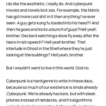
I do like the aesthetic, I really do. And cyberpunk
movies and novels kick ass. For example, the Matrix
has got more cool shit in it than anything I’ve ever
seen. A guy gets kung fu
loaded into his head?! And
then he goes and kicks a bunch of guys?
Hell yeah
brother. Deckard watching a dove fly away after the
tears in rain speech? Hell yeah brother. That
interlude in Ghost in the Shell where they’re just
looking at the buildings?
Hell yeah, brother.
But I wouldn’t want to live in this world. God no.
Cyberpunk is a hard genre to write in these days,
because so much of our existence is
kinda already
Cyberpunk.
We’re already hackers, but with sleek
phones instead of netdecks, and it’s algorithms