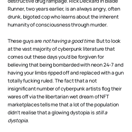
destructive drug rampage. Rick Deckard in Blade
Runner, two years earlier, is an always angry, often
drunk, bigoted cop who learns about the inherent
humanity of consciousness through murder.
These guys are
not having a good time
. But to look
at the vast majority of cyberpunk literature that
comes out these days you’d be forgiven for
believing that being bombarded with neon 24-7 and
having your limbs ripped off and replaced with a gun
totally fucking ruled. The fact that a not
insignificant number of cyberpunk artists flog their
wares off via the libertarian wet dream of NFT
marketplaces tells me that a lot of the population
didn’t realise that a glowing dystopia is
still a
dystopia.