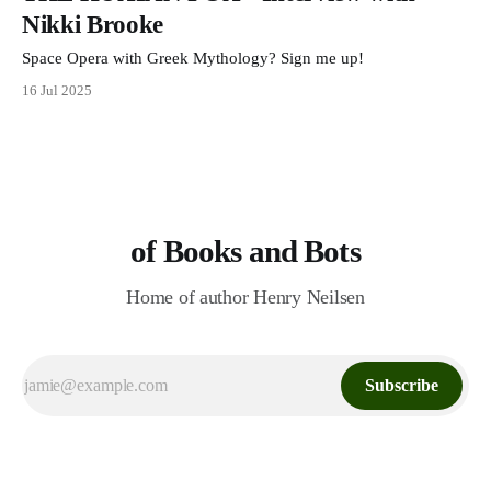
Nikki Brooke
Space Opera with Greek Mythology? Sign me up!
16 Jul 2025
of Books and Bots
Home of author Henry Neilsen
Subscribe