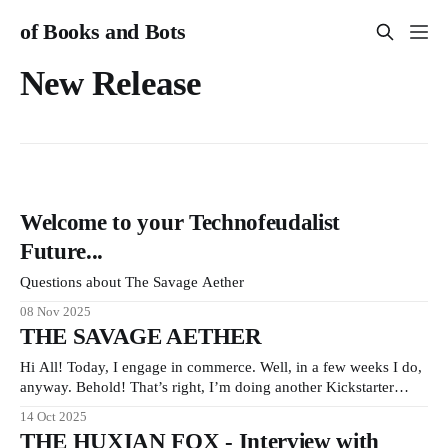
of Books and Bots
New Release
Welcome to your Technofeudalist
Future...
Questions about The Savage Aether
08 Nov 2025
THE SAVAGE AETHER
Hi All! Today, I engage in commerce. Well, in a few weeks I do,
anyway. Behold! That’s right, I’m doing another Kickstarter
campaign! My new book THE SAVAGE AETHER and its
14 Oct 2025
companion anthology THE DISCONNECTED is going to be
THE HUXIAN FOX - Interview with
available on Kickstarter in two short weeks. It’s