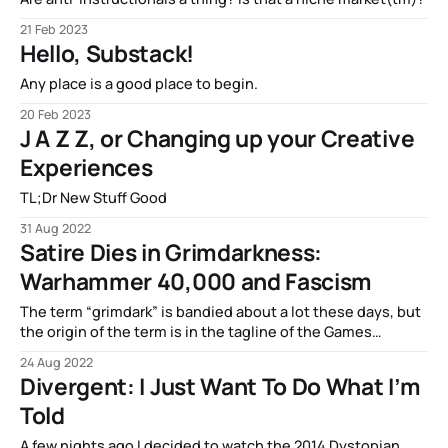
21 Feb 2023
Hello, Substack!
Any place is a good place to begin.
20 Feb 2023
J A Z Z, or Changing up your Creative
Experiences
TL;Dr New Stuff Good
31 Aug 2022
Satire Dies in Grimdarkness:
Warhammer 40,000 and Fascism
The term “grimdark” is bandied about a lot these days, but
the origin of the term is in the tagline of the Games
Workshop (GW) franchise…
24 Aug 2022
Divergent: I Just Want To Do What I’m
Told
A few nights ago I decided to watch the 2014 Dystopian