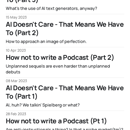
What's the use of AI text generators, anyway?
15 May 2023
AI Doesn't Care - That Means We Have
To (Part 2)
How to approach an image of perfection.
10 Apr 2023
How not to write a Podcast (Part 2)
Unplanned sequels are even harder than unplanned
debuts
08 Mar 2023
AI Doesn't Care - That Means We Have
To (Part 1)
AI, huh? We talkin' Spielberg or what?
28 Feb 2023
How not to write a Podcast (Pt 1)
Are anti-instructionals a thing? Is that a niche market(tm)?