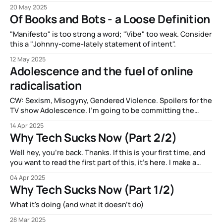
Star Wars canon.
20 May 2025
Of Books and Bots - a Loose Definition
"Manifesto" is too strong a word; "Vibe" too weak. Consider
this a "Johnny-come-lately statement of intent".
12 May 2025
Adolescence and the fuel of online
radicalisation
CW: Sexism, Misogyny, Gendered Violence. Spoilers for the
TV show Adolescence. I’m going to be committing the
same sin as the show I’m discussing: Talking about
14 Apr 2025
misogyny and misogynistic violence as though it’s
Why Tech Sucks Now (Part 2/2)
something new and interesting. It’s not new, I’m just a man
talking
Well hey, you’re back. Thanks. If this is your first time, and
you want to read the first part of this, it’s here. I make a
visual gag about Crypto and that one scene from A
04 Apr 2025
Clockwork Orange. It’s pretty good. Friendly reminder that if
Why Tech Sucks Now (Part 1/2)
you’d
What it's doing (and what it doesn't do)
28 Mar 2025