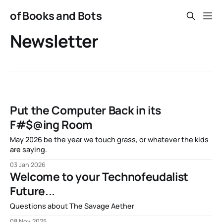
of Books and Bots
Newsletter
Put the Computer Back in its
F#$@ing Room
May 2026 be the year we touch grass, or whatever the kids
are saying.
03 Jan 2026
Welcome to your Technofeudalist
Future...
Questions about The Savage Aether
08 Nov 2025