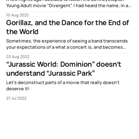
Young Adult movie “Divergent”. I had heard the name, in a
sort of vague “oh it’s a…
10 Aug 2022
Gorillaz, and the Dance for the End of
the World
Sometimes, the experience of seeing a band transcends
your expectations of a what a concert is, and becomes
itself a piece of performative…
03 Aug 2022
“Jurassic World: Dominion” doesn’t
understand “Jurassic Park”
Let’s deconstruct parts of a movie that really doesn’t
deserve it!
27 Jul 2022