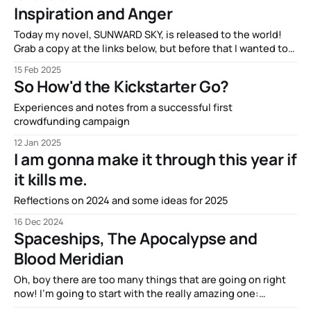
Inspiration and Anger
Today my novel, SUNWARD SKY, is released to the world!
Grab a copy at the links below, but before that I wanted to
talk about its inspiration.
15 Feb 2025
https://books2read.com/u/bWxz2M
So How'd the Kickstarter Go?
https://www.booktopia.com.au/sunward-sky-henry-
neilsen/book/9780648942634.html I’ve written
Experiences and notes from a successful first
extensively about the
crowdfunding campaign
12 Jan 2025
I am gonna make it through this year if
it kills me.
Reflections on 2024 and some ideas for 2025
16 Dec 2024
Spaceships, The Apocalypse and
Blood Meridian
Oh, boy there are too many things that are going on right
now! I’m going to start with the really amazing one:
Spaceships! In just over seven days, the Kickstarter for my