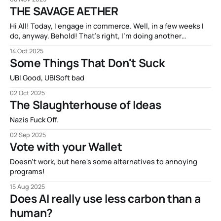
THE SAVAGE AETHER
Hi All! Today, I engage in commerce. Well, in a few weeks I
do, anyway. Behold! That’s right, I’m doing another
Kickstarter campaign! My new book THE SAVAGE AETHER
14 Oct 2025
and its companion anthology THE DISCONNECTED is going
Some Things That Don't Suck
to be available on Kickstarter in two short weeks. It’s
UBI Good, UBISoft bad
02 Oct 2025
The Slaughterhouse of Ideas
Nazis Fuck Off.
02 Sep 2025
Vote with your Wallet
Doesn't work, but here's some alternatives to annoying
programs!
15 Aug 2025
Does AI really use less carbon than a
human?