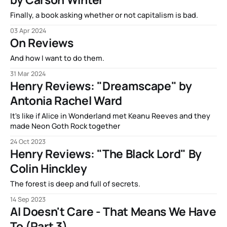
Finally, a book asking whether or not capitalism is bad.
03 Apr 2024
On Reviews
And how I want to do them.
31 Mar 2024
Henry Reviews: "Dreamscape" by
Antonia Rachel Ward
It's like if Alice in Wonderland met Keanu Reeves and they
made Neon Goth Rock together
24 Oct 2023
Henry Reviews: "The Black Lord" By
Colin Hinckley
The forest is deep and full of secrets.
14 Sep 2023
AI Doesn't Care - That Means We Have
To (Part 3)