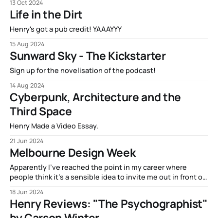
13 Oct 2024
novel got fully funded! SUNWARD SKY is going to be a real
Life in the Dirt
life book, and the special
Henry's got a pub credit! YAAAYYY
15 Aug 2024
Sunward Sky - The Kickstarter
Sign up for the novelisation of the podcast!
14 Aug 2024
Cyberpunk, Architecture and the
Third Space
Henry Made a Video Essay.
21 Jun 2024
Melbourne Design Week
Apparently I’ve reached the point in my career where
people think it’s a sensible idea to invite me out in front of
a crowd to give my opinions about a thing. That’s right, ya
18 Jun 2024
boi gave a speech at Melbourne Design Week, where the
Henry Reviews: "The Psychographist"
topic was “Ethics,
by Carson Winter