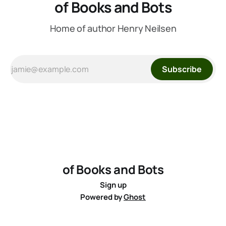
of Books and Bots
Home of author Henry Neilsen
Subscribe
of Books and Bots
Sign up
Powered by
Ghost