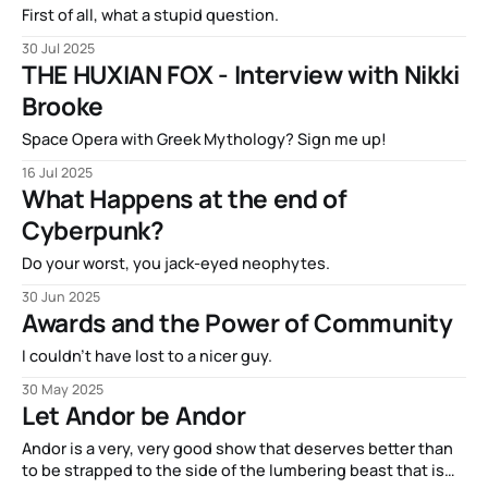
First of all, what a stupid question.
30 Jul 2025
THE HUXIAN FOX - Interview with Nikki
Brooke
Space Opera with Greek Mythology? Sign me up!
16 Jul 2025
What Happens at the end of
Cyberpunk?
Do your worst, you jack-eyed neophytes.
30 Jun 2025
Awards and the Power of Community
I couldn't have lost to a nicer guy.
30 May 2025
Let Andor be Andor
Andor is a very, very good show that deserves better than
to be strapped to the side of the lumbering beast that is